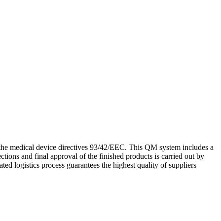
he medical device directives 93/42/EEC. This QM system includes a
ctions and final approval of the finished products is carried out by
ted logistics process guarantees the highest quality of suppliers