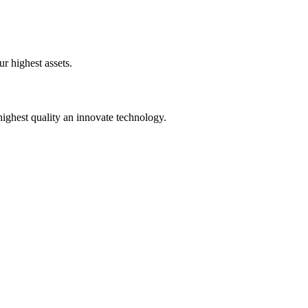
!
ur highest assets.
ighest quality an innovate technology.