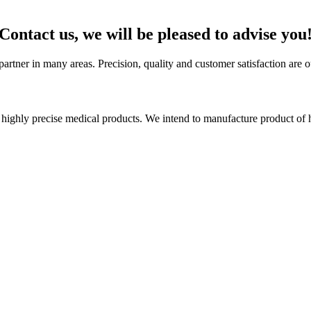
Contact us, we will be pleased to advise you
artner in many areas. Precision, quality and customer satisfaction are o
ighly precise medical products. We intend to manufacture product of h