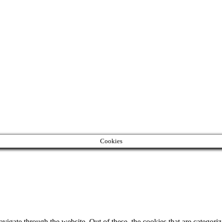
Cookies
igate through the website. Out of these, the cookies that are categorize