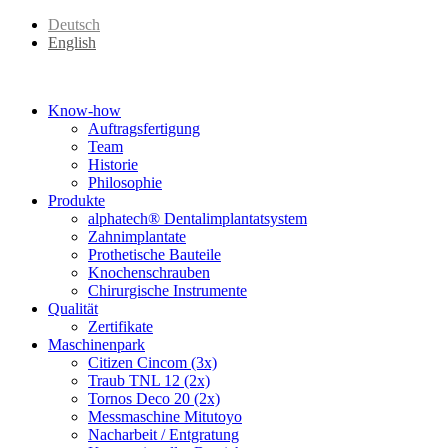
Deutsch
English
Know-how
Auftragsfertigung
Team
Historie
Philosophie
Produkte
alphatech® Dentalimplantatsystem
Zahnimplantate
Prothetische Bauteile
Knochenschrauben
Chirurgische Instrumente
Qualität
Zertifikate
Maschinenpark
Citizen Cincom (3x)
Traub TNL 12 (2x)
Tornos Deco 20 (2x)
Messmaschine Mitutoyo
Nacharbeit / Entgratung