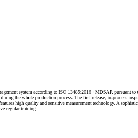
 management system according to ISO 13485:2016 +MDSAP, pursuant to t
during the whole production process. The first release, in-process inspe
features high quality and sensitive measurement technology. A sophistica
ve regular training.