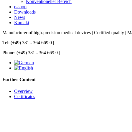
Konventioneller Bereich
e-shop
Downloads
News
Kontakt
Manufacturer of high-precision medical devices | Certified quality |
Tel: (+49) 381 - 364 669 0 |
Phone: (+49) 381 - 364 669 0 |
Further Content
Overview
Certificates