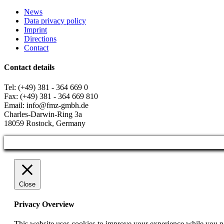
News
Data privacy policy
Imprint
Directions
Contact
Contact details
Tel: (+49) 381 - 364 669 0
Fax: (+49) 381 - 364 669 810
Email: info@fmz-gmbh.de
Charles-Darwin-Ring 3a
18059 Rostock, Germany
Close
Privacy Overview
This website uses cookies to improve your experience while you nav