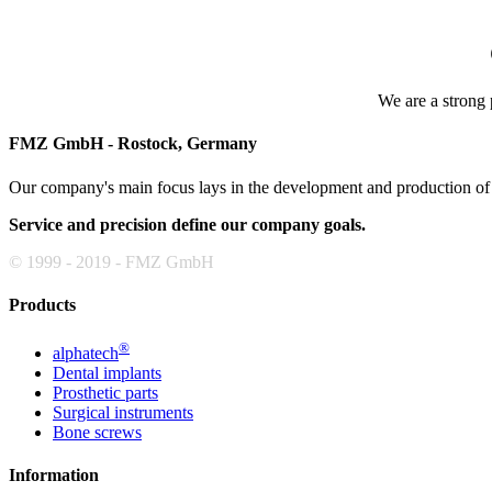
We are a strong p
FMZ GmbH - Rostock, Germany
Our company's main focus lays in the development and production of h
Service and precision define our company goals.
© 1999 - 2019 - FMZ GmbH
Products
®
alphatech
Dental implants
Prosthetic parts
Surgical instruments
Bone screws
Information