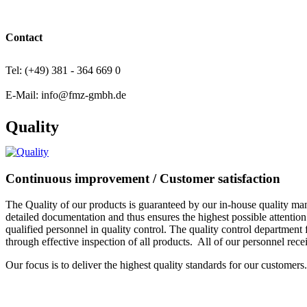
Contact
Tel: (+49) 381 - 364 669 0
E-Mail: info@fmz-gmbh.de
Quality
Continuous improvement / Customer satisfaction
The Quality of our products is guaranteed by our in-house quality
detailed documentation and thus ensures the highest possible attention 
qualified personnel in quality control. The quality control department 
through effective inspection of all products. All of our personnel recei
Our focus is to deliver the highest quality standards for our customers.