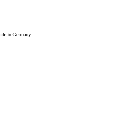
 Made in Germany